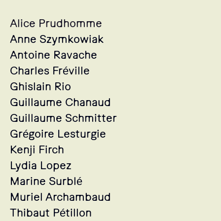
Alice Prudhomme
Anne Szymkowiak
Antoine Ravache
Charles Fréville
Ghislain Rio
Guillaume Chanaud
Guillaume Schmitter
Grégoire Lesturgie
Kenji Firch
Lydia Lopez
Marine Surblé
Muriel Archambaud
Thibaut Pétillon