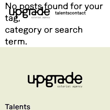
No posts found for your
talents
contact
tag,
category or search
term.
Talents