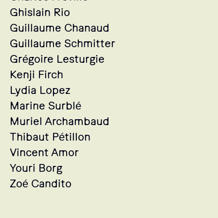
Ghislain Rio
Guillaume Chanaud
Guillaume Schmitter
Grégoire Lesturgie
Kenji Firch
Lydia Lopez
Marine Surblé
Muriel Archambaud
Thibaut Pétillon
Vincent Amor
Youri Borg
Zoé Candito