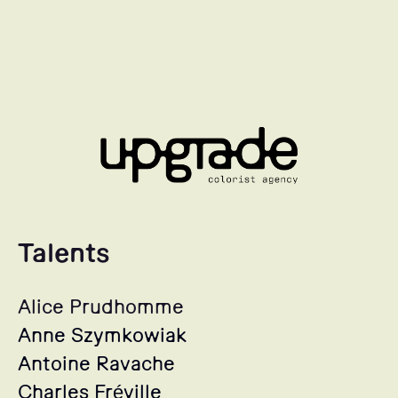
Talents
Alice Prudhomme
Anne Szymkowiak
Antoine Ravache
Charles Fréville