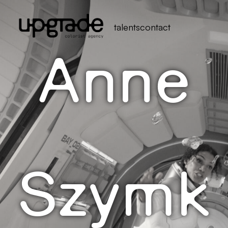
talents
contact
Anne
Szymk