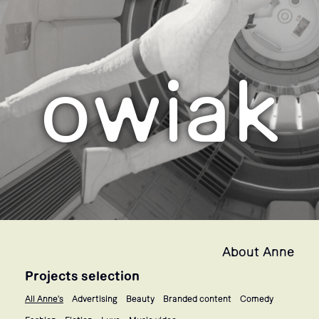
owiak
About Anne
Projects selection
All Anne's
Advertising
Beauty
Branded content
Comedy