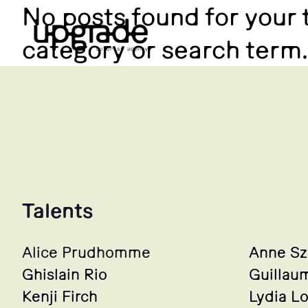
No posts found for your 
category or search term.
Talents
Alice Prudhomme
Anne S
Ghislain Rio
Guillau
Kenji Firch
Lydia L