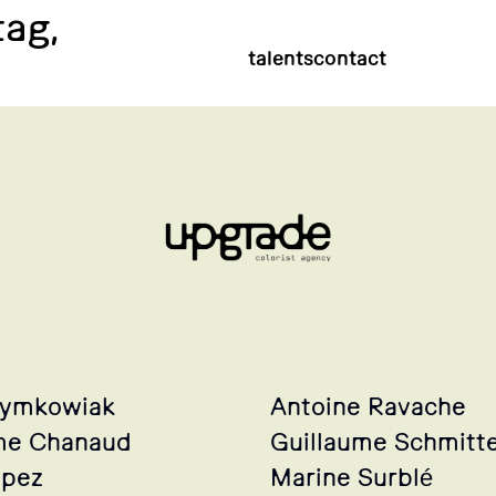
tag,
talents
contact
zymkowiak
Antoine Ravache
me Chanaud
Guillaume Schmitt
opez
Marine Surblé