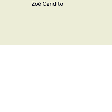
Zoé Candito