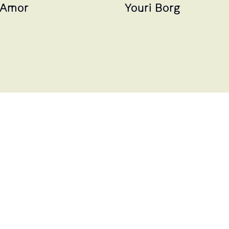
 Amor
Youri Borg