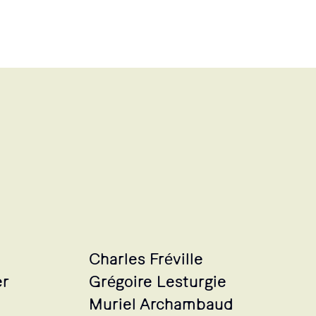
Charles Fréville
er
Grégoire Lesturgie
Muriel Archambaud