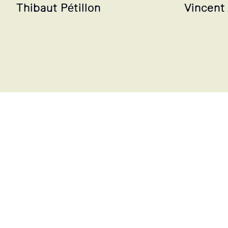
Thibaut Pétillon
Vincent