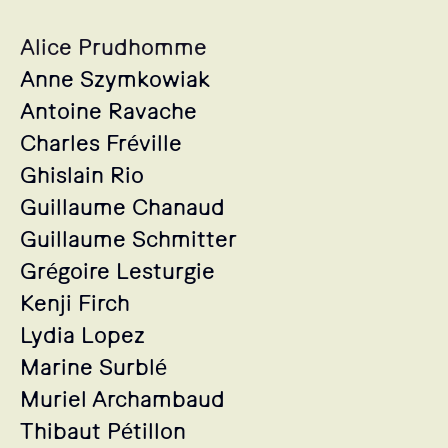
Alice Prudhomme
Anne Szymkowiak
Antoine Ravache
Charles Fréville
Ghislain Rio
Guillaume Chanaud
Guillaume Schmitter
Grégoire Lesturgie
Kenji Firch
Lydia Lopez
Marine Surblé
Muriel Archambaud
Thibaut Pétillon