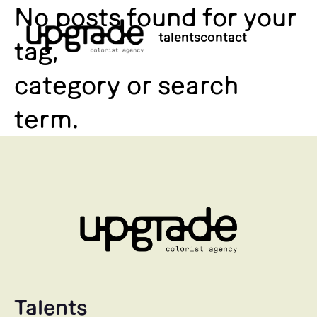
No posts found for your
talents
contact
tag,
category or search
term.
Talents