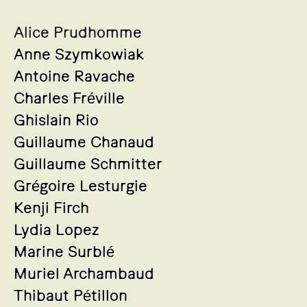
Alice Prudhomme
Anne Szymkowiak
Antoine Ravache
Charles Fréville
Ghislain Rio
Guillaume Chanaud
Guillaume Schmitter
Grégoire Lesturgie
Kenji Firch
Lydia Lopez
Marine Surblé
Muriel Archambaud
Thibaut Pétillon