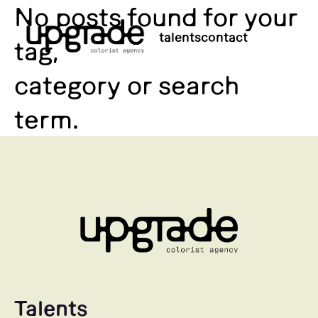
No posts found for your
talents
contact
tag,
category or search
term.
Talents