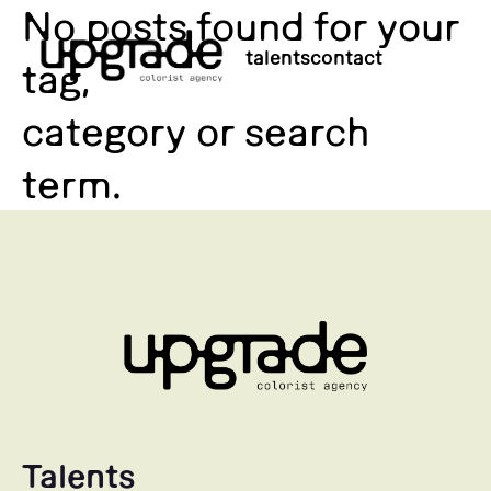
No posts found for your
talents
contact
tag,
category or search
term.
Talents