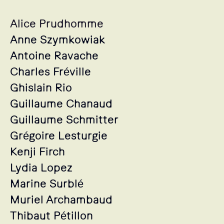
Alice Prudhomme
Anne Szymkowiak
Antoine Ravache
Charles Fréville
Ghislain Rio
Guillaume Chanaud
Guillaume Schmitter
Grégoire Lesturgie
Kenji Firch
Lydia Lopez
Marine Surblé
Muriel Archambaud
Thibaut Pétillon