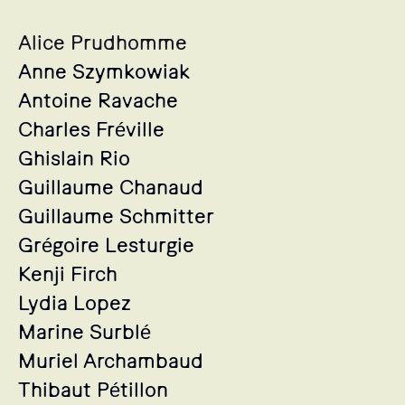
Alice Prudhomme
Anne Szymkowiak
Antoine Ravache
Charles Fréville
Ghislain Rio
Guillaume Chanaud
Guillaume Schmitter
Grégoire Lesturgie
Kenji Firch
Lydia Lopez
Marine Surblé
Muriel Archambaud
Thibaut Pétillon