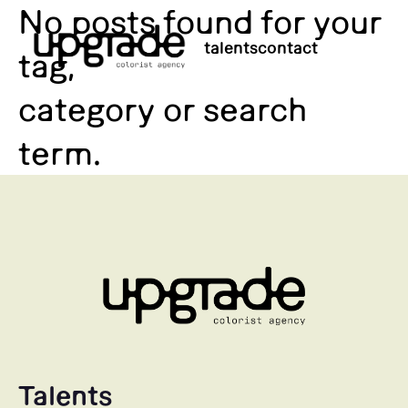
No posts found for your
talents
contact
tag,
category or search
term.
Talents