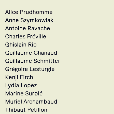
Alice Prudhomme
Anne Szymkowiak
Antoine Ravache
Charles Fréville
Ghislain Rio
Guillaume Chanaud
Guillaume Schmitter
Grégoire Lesturgie
Kenji Firch
Lydia Lopez
Marine Surblé
Muriel Archambaud
Thibaut Pétillon