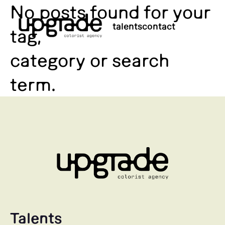
No posts found for your
talents
contact
tag,
category or search
term.
Talents