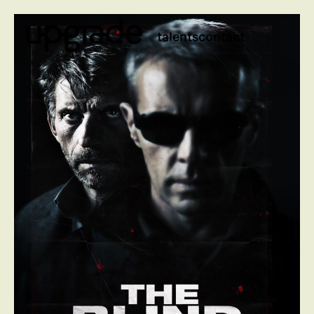
talents
contact