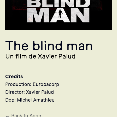
The blind man
Un film de Xavier Palud
Credits
Production: Europacorp
Director: Xavier Palud
Dop: Michel Amathieu
← Back to Anne