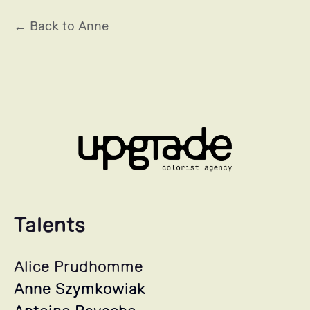
← Back to Anne
Talents
Alice Prudhomme
Anne Szymkowiak