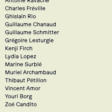
Antoine Ravache
Charles Fréville
Ghislain Rio
Guillaume Chanaud
Guillaume Schmitter
Grégoire Lesturgie
Kenji Firch
Lydia Lopez
Marine Surblé
Muriel Archambaud
Thibaut Pétillon
Vincent Amor
Youri Borg
Zoé Candito