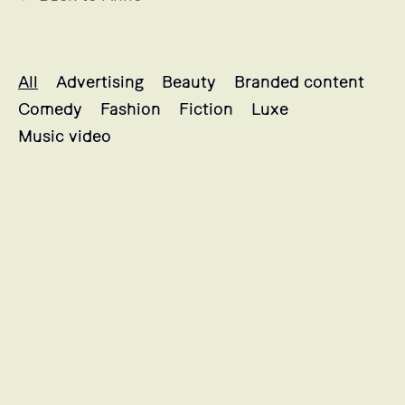
Antoine's projects selection
All
Advertising
Beauty
Branded content
Comedy
Fashion
Fiction
Luxe
Music video
QUARKUS