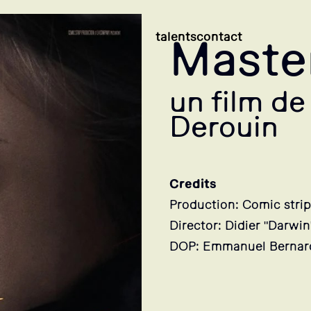
talents
contact
Mast
un film de
Derouin
Credits
Production: Comic strip
Director: Didier "Darwi
DOP: Emmanuel Bernar