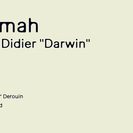
emah
 Didier "Darwin"
n" Derouin
d