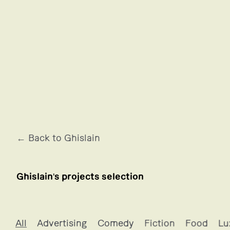
← Back to Ghislain
Ghislain's projects selection
Ghislain's projects selection
All
Advertising
Comedy
Fiction
Food
Lu