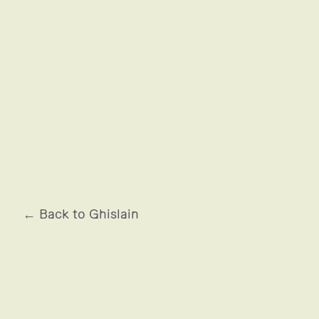
ARMÉE DE L'AIR
← Back to Ghislain