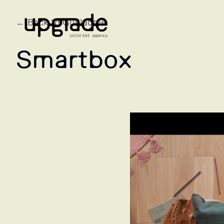
← Back to Guillaume
Smartbox