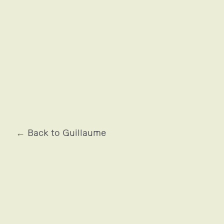
JUSTICE - AFTERIMAGE
← Back to Guillaume