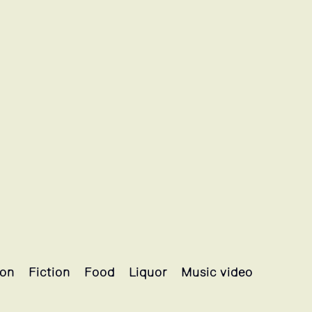
ion
Fiction
Food
Liquor
Music video