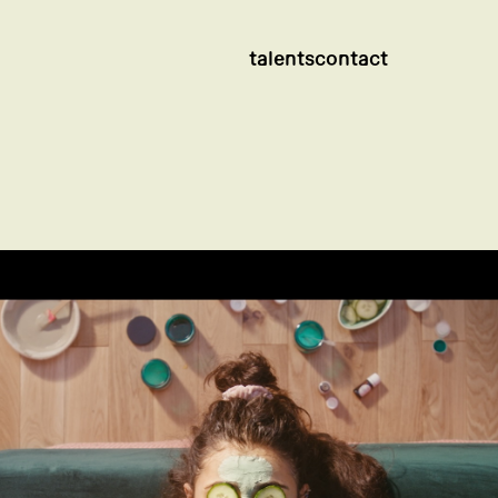
talents
contact