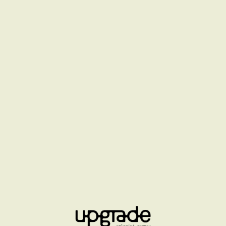
CHANNEL BEAUTY