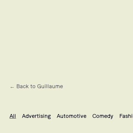
← Back to Guillaume
Guillaume's projects selection
All
Advertising
Automotive
Comedy
Fash