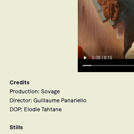
Credits
Production: Sovage
Director: Guillaume Panariello
DOP: Elodie Tahtane
Stills