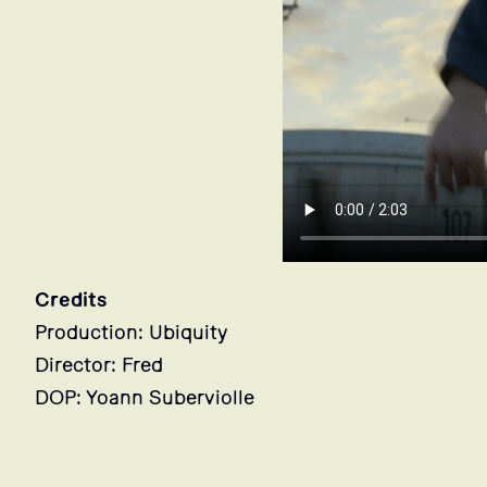
Credits
Production: Ubiquity
Director: Fred
DOP: Yoann Suberviolle
Stills