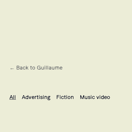
← Back to Guillaume
Guillaume's projects selection
All
Advertising
Fiction
Music video