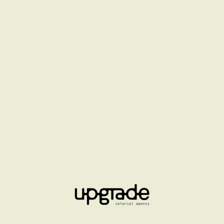
HENNESSY