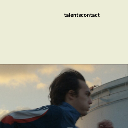
talents
contact