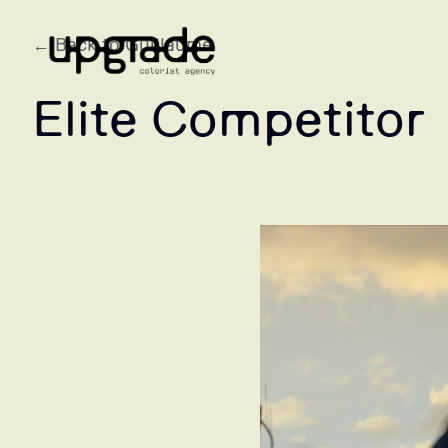
← Back to Guillaume
Elite Competitor