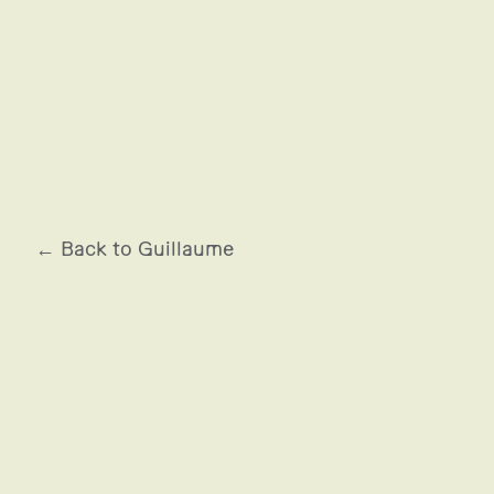
SNSM
← Back to Guillaume