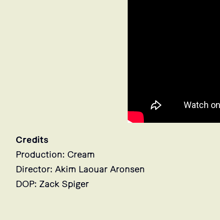
Credits
Production: Cream
Director: Akim Laouar Aronsen
DOP: Zack Spiger
Stills