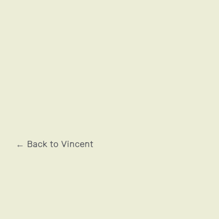
ADIDAS
← Back to Vincent