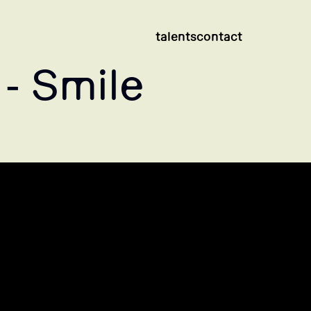
talents
contact
- Smile