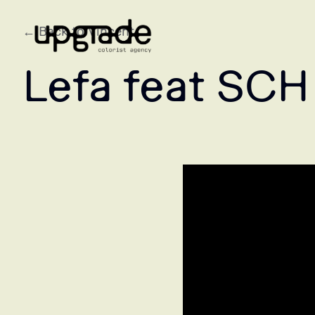
← Back to Vincent
Lefa feat SCH 