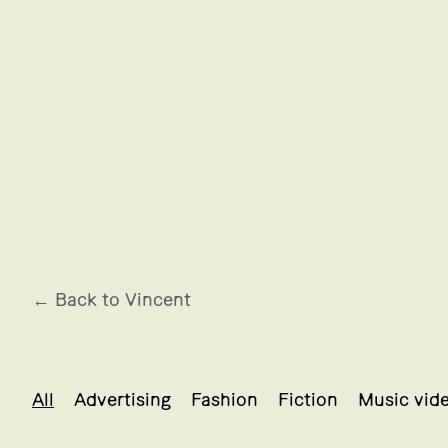
← Back to Vincent
Vincent's projects selection
All
Advertising
Fashion
Fiction
Music vid