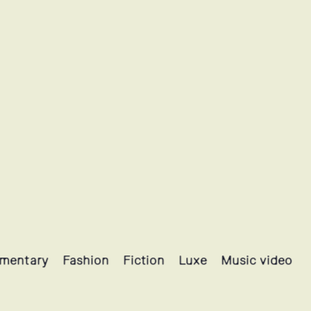
mentary
Fashion
Fiction
Luxe
Music video