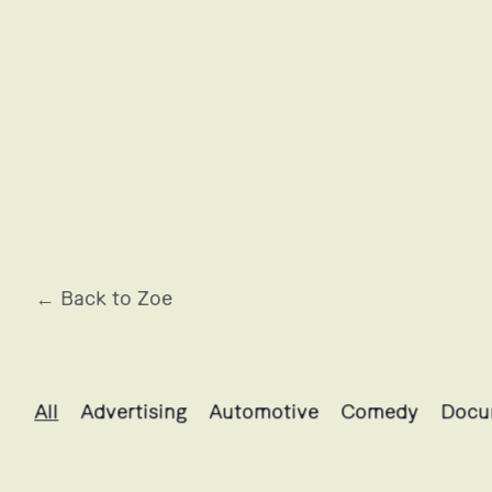
← Back to Zoe
Zoe's projects selection
All
Advertising
Automotive
Comedy
Docu