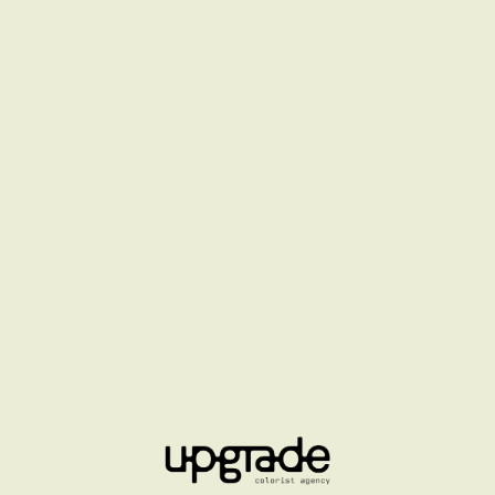
LOUIS VUITTON