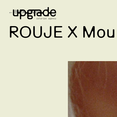
← Back to Zoe
ROUJE X Moul