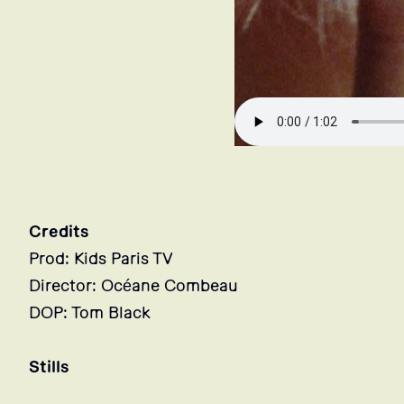
Credits
Prod: Kids Paris TV
Director: Océane Combeau
DOP: Tom Black
Stills