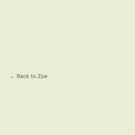
ARMANI
← Back to Zoe