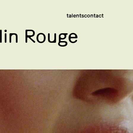
talents
contact
in Rouge