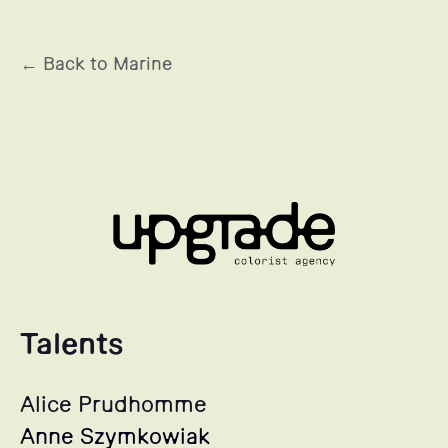
← Back to Marine
Talents
Alice Prudhomme
Anne Szymkowiak