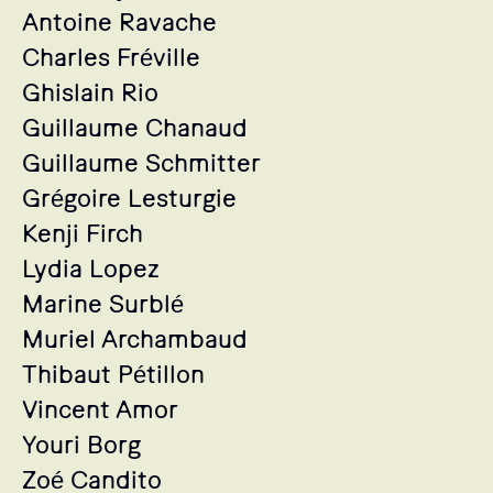
Antoine Ravache
Charles Fréville
Ghislain Rio
Guillaume Chanaud
Guillaume Schmitter
Grégoire Lesturgie
Kenji Firch
Lydia Lopez
Marine Surblé
Muriel Archambaud
Thibaut Pétillon
Vincent Amor
Youri Borg
Zoé Candito