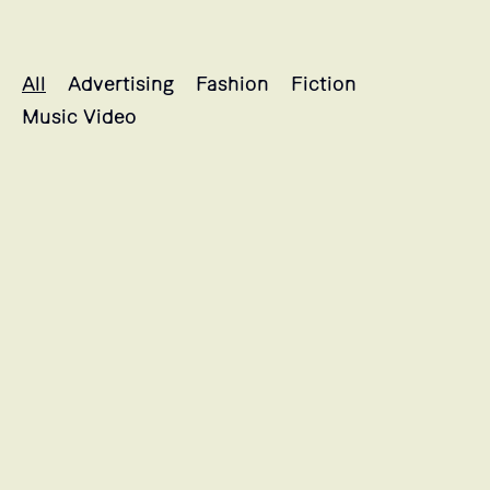
Marine's projects selection
All
Advertising
Fashion
Fiction
Music Video
L'HISTOIRE DE SOULEYMANE