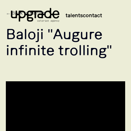
← Back to Marine
talents
contact
Baloji "Augure
infinite trolling"