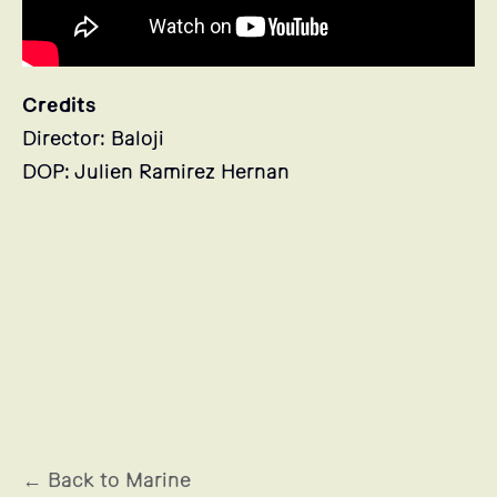
Credits
Director: Baloji
DOP: Julien Ramirez Hernan
Stills
← Back to Marine