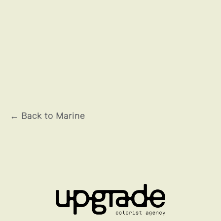
L'HISTOIRE DE SOULEYMANE
← Back to Marine