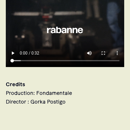
Credits
Production: Fondamentale
Director : Gorka Postigo
Stills