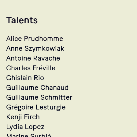
Talents
Alice Prudhomme
Anne Szymkowiak
Antoine Ravache
Charles Fréville
Ghislain Rio
Guillaume Chanaud
Guillaume Schmitter
Grégoire Lesturgie
Kenji Firch
Lydia Lopez
Marine Surblé