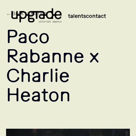
← Back to Marine
talents
contact
Paco
Rabanne x
Charlie
Heaton