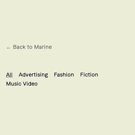
← Back to Marine
Marine's projects selection
All
Advertising
Fashion
Fiction
Music Video