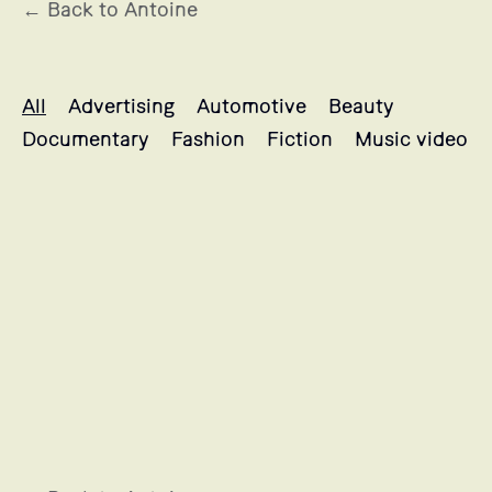
← Back to Antoine
Antoine's projects selection
All
Advertising
Automotive
Beauty
Documentary
Fashion
Fiction
Music video
BRULE LE SANG