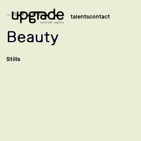
← Back to Antoine
talents
contact
Beauty
Stills