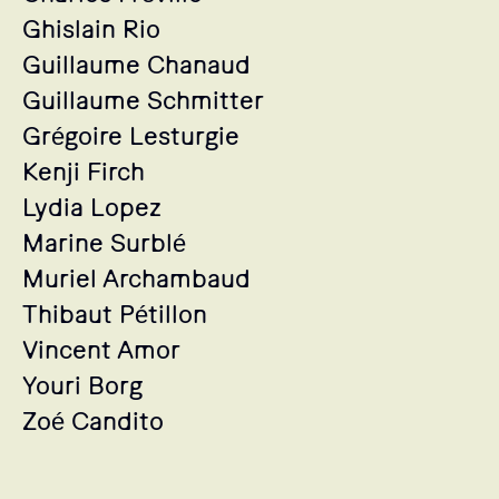
Ghislain Rio
Guillaume Chanaud
Guillaume Schmitter
Grégoire Lesturgie
Kenji Firch
Lydia Lopez
Marine Surblé
Muriel Archambaud
Thibaut Pétillon
Vincent Amor
Youri Borg
Zoé Candito