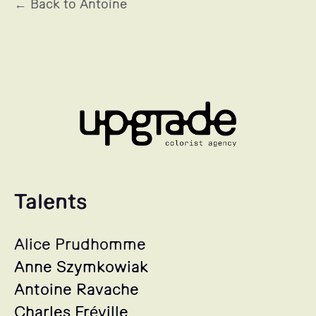
← Back to Antoine
Talents
Alice Prudhomme
Anne Szymkowiak
Antoine Ravache
Charles Fréville