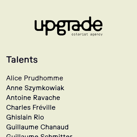
Talents
Alice Prudhomme
Anne Szymkowiak
Antoine Ravache
Charles Fréville
Ghislain Rio
Guillaume Chanaud
Guillaume Schmitter