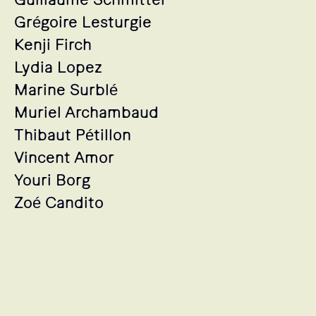
Grégoire Lesturgie
Kenji Firch
Lydia Lopez
Marine Surblé
Muriel Archambaud
Thibaut Pétillon
Vincent Amor
Youri Borg
Zoé Candito