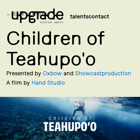
← Back to Antoine
talents
contact
Children of
Teahupo'o
Presented by
Oxbow
and
Showcastproduction
A film by
Hand Studio