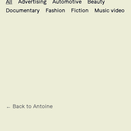
All
Advertising
Automotive
Beauty
Documentary
Fashion
Fiction
Music video
BRULE LE SANG
← Back to Antoine