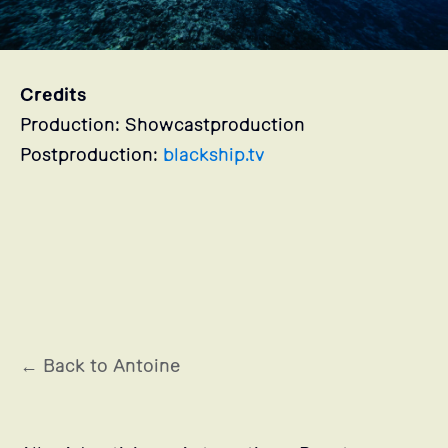
Credits
Production: Showcastproduction
Postproduction:
blackship.tv
Stills
← Back to Antoine
Antoine's projects selection