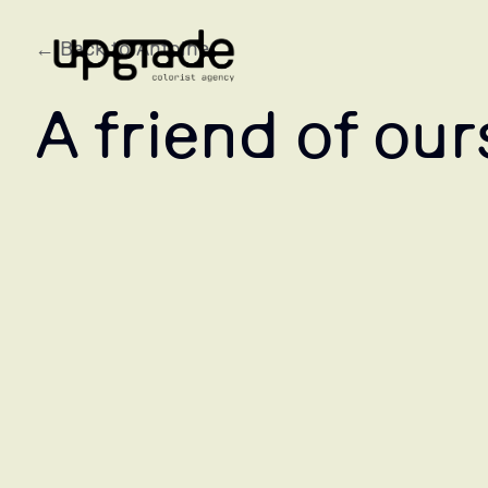
← Back to Antoine
A friend of our