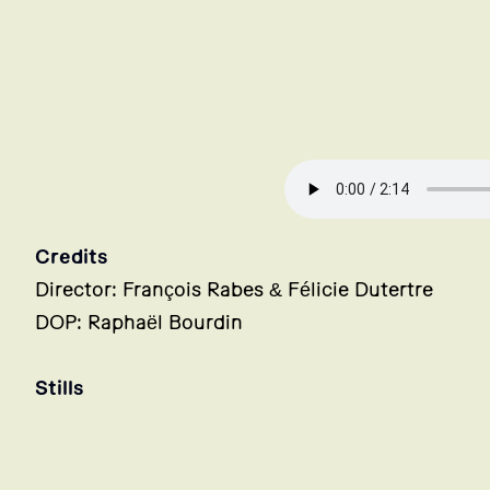
Credits
Director: François Rabes & Félicie Dutertre
DOP: Raphaël Bourdin
Stills