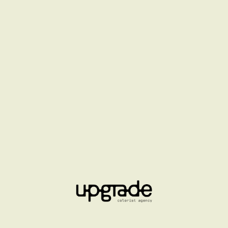
ETUDES