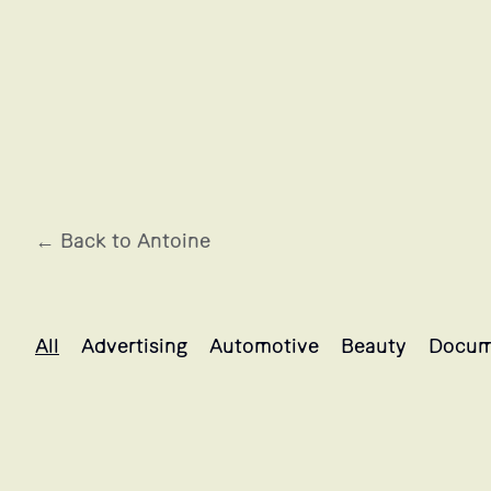
← Back to Antoine
Antoine's projects selection
All
Advertising
Automotive
Beauty
Docum