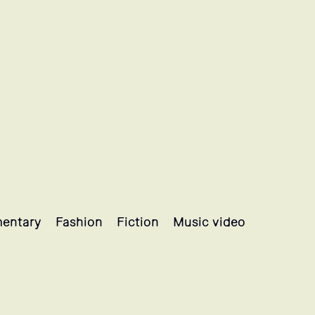
entary
Fashion
Fiction
Music video