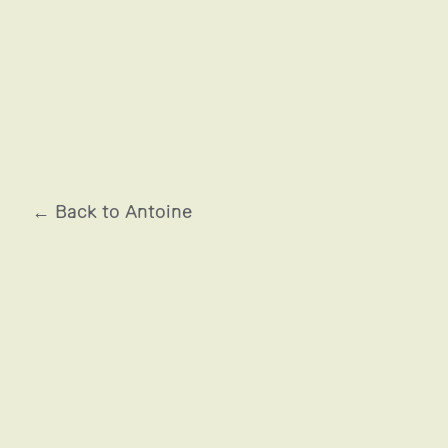
BRULE LE SANG
← Back to Antoine