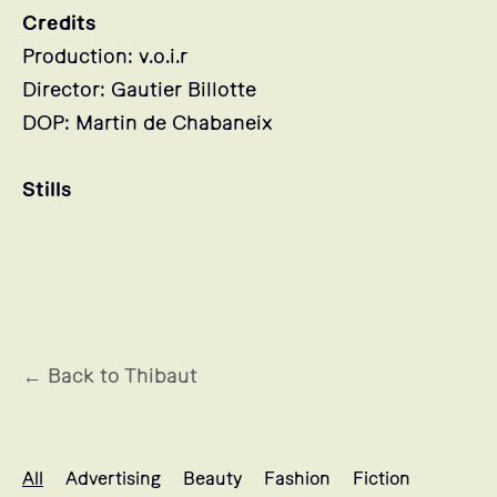
Credits
Production: v.o.i.r
Director: Gautier Billotte
DOP: Martin de Chabaneix
Stills
← Back to Thibaut
Thibaut's projects selection
All
Advertising
Beauty
Fashion
Fiction