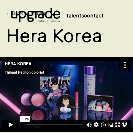
← Back to Thibaut
talents
contact
Hera Korea