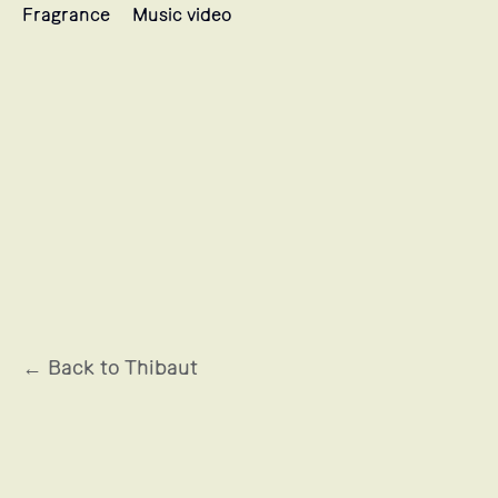
Fragrance
Music video
MUGLER
← Back to Thibaut