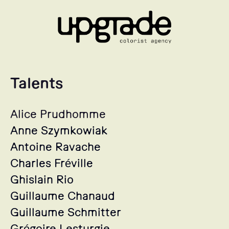
Talents
Alice Prudhomme
Anne Szymkowiak
Antoine Ravache
Charles Fréville
Ghislain Rio
Guillaume Chanaud
Guillaume Schmitter
Grégoire Lesturgie