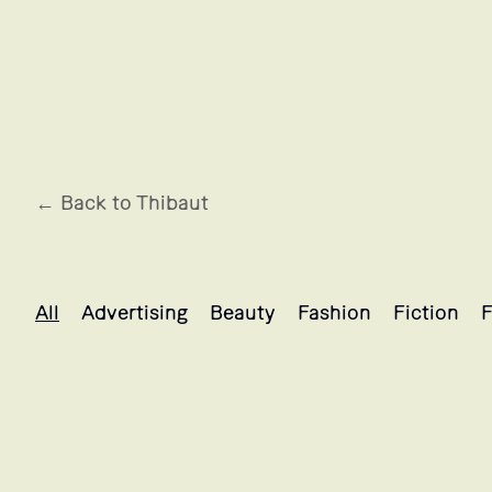
← Back to Thibaut
Thibaut's projects selection
All
Advertising
Beauty
Fashion
Fiction
F