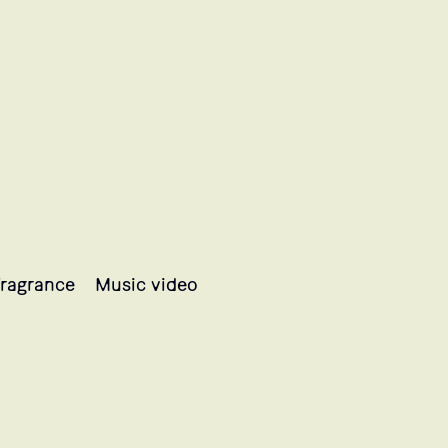
ragrance
Music video