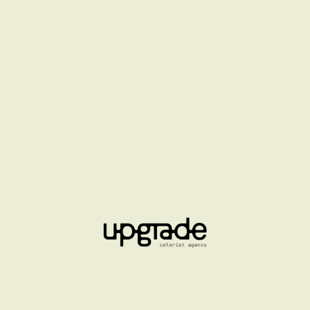
FLORMAR