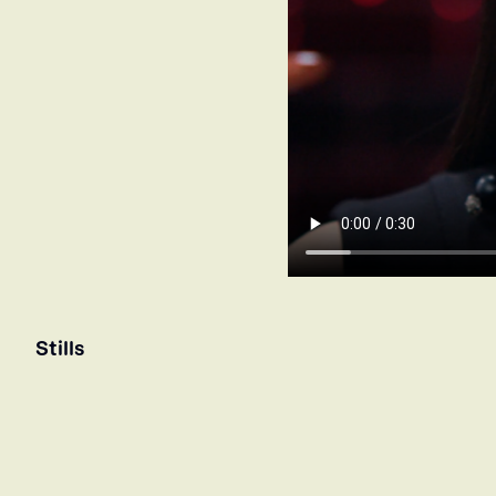
Stills