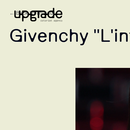
← Back to Thibaut
Givenchy "L'in