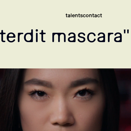
talents
contact
terdit mascara"