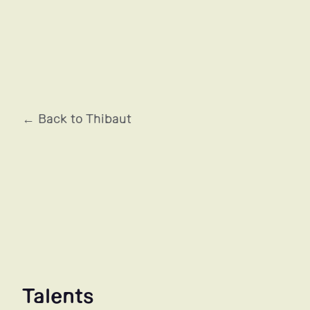
MUGLER
← Back to Thibaut
Talents