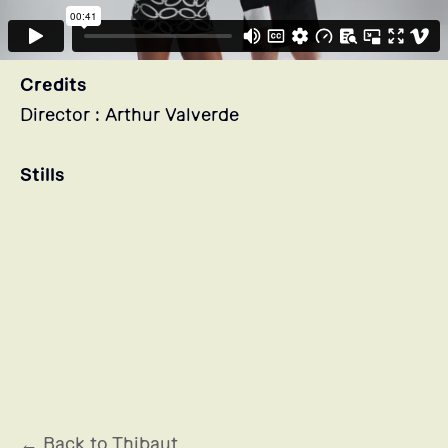
Credits
Director : Arthur Valverde
Stills
← Back to Thibaut