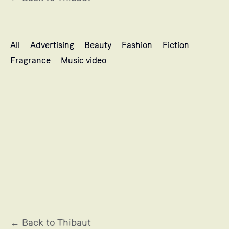
Thibaut's projects selection
All
Advertising
Beauty
Fashion
Fiction
Fragrance
Music video
MUGLER
← Back to Thibaut