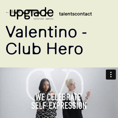
← Back to Thibaut
talents
contact
Valentino -
Club Hero