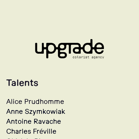
Talents
Alice Prudhomme
Anne Szymkowiak
Antoine Ravache
Charles Fréville