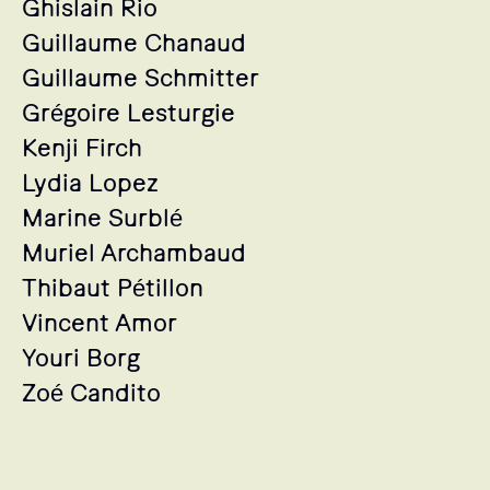
Ghislain Rio
Guillaume Chanaud
Guillaume Schmitter
Grégoire Lesturgie
Kenji Firch
Lydia Lopez
Marine Surblé
Muriel Archambaud
Thibaut Pétillon
Vincent Amor
Youri Borg
Zoé Candito