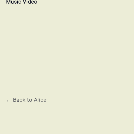
Music Video
LANCÔME
← Back to Alice