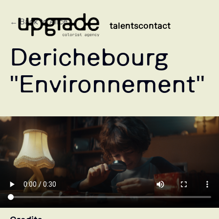
← Back to Alice
talents
contact
Derichebourg
"Environnement"