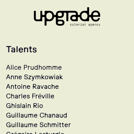
Talents
Alice Prudhomme
Anne Szymkowiak
Antoine Ravache
Charles Fréville
Ghislain Rio
Guillaume Chanaud
Guillaume Schmitter