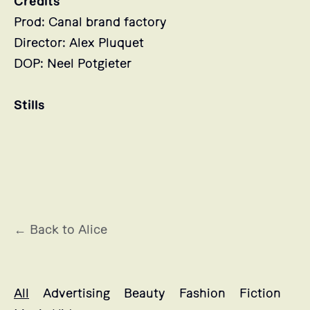
Credits
Prod: Canal brand factory
Director: Alex Pluquet
DOP: Neel Potgieter
Stills
← Back to Alice
Alice's projects selection
All
Advertising
Beauty
Fashion
Fiction