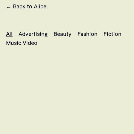
← Back to Alice
Alice's projects selection
All
Advertising
Beauty
Fashion
Fiction
Music Video
LANCÔME