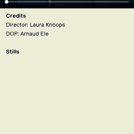
Credits
Director: Laura Knoops
DOP: Arnaud Ele
Stills