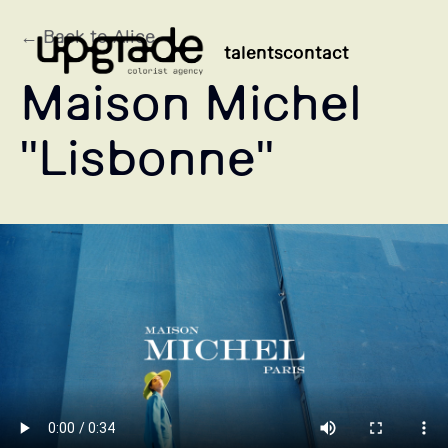
← Back to Alice
talents
contact
Maison Michel
"Lisbonne"