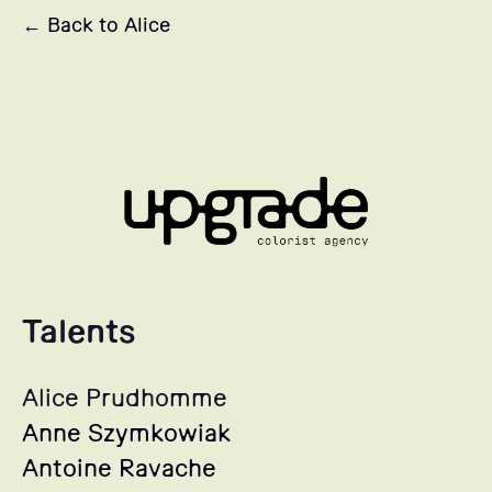
← Back to Alice
Talents
Alice Prudhomme
Anne Szymkowiak
Antoine Ravache