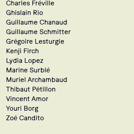
Charles Fréville
Ghislain Rio
Guillaume Chanaud
Guillaume Schmitter
Grégoire Lesturgie
Kenji Firch
Lydia Lopez
Marine Surblé
Muriel Archambaud
Thibaut Pétillon
Vincent Amor
Youri Borg
Zoé Candito