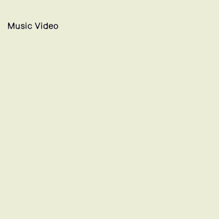
Music Video
PRECIOSO