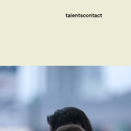
talents
contact