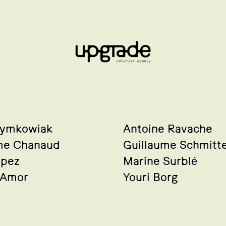
zymkowiak
Antoine Ravache
me Chanaud
Guillaume Schmitt
opez
Marine Surblé
 Amor
Youri Borg