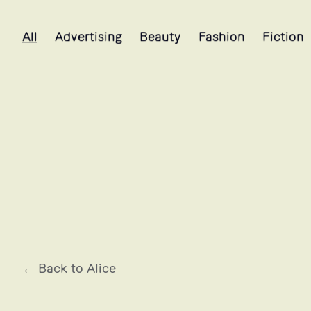
Alice's projects selection
All
Advertising
Beauty
Fashion
Fiction
LANCÔME
← Back to Alice