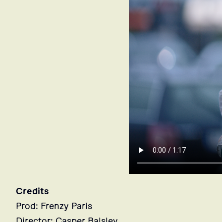
Credits
Prod: Frenzy Paris
Director: Casper Balslev