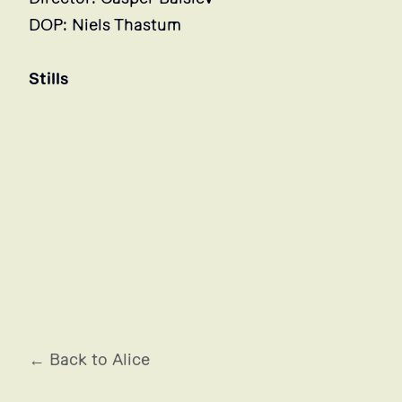
DOP: Niels Thastum
Stills
← Back to Alice