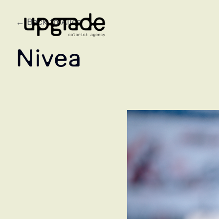
← Back to Alice
Nivea