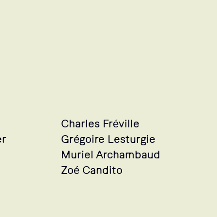
Charles Fréville
er
Grégoire Lesturgie
Muriel Archambaud
Zoé Candito