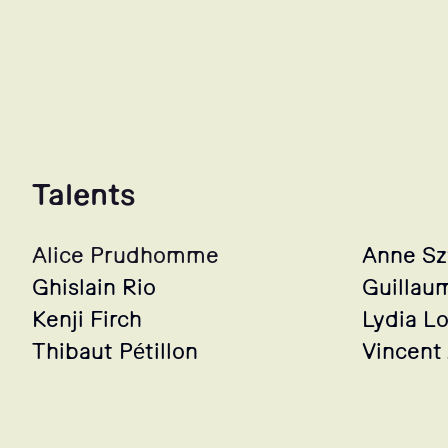
Talents
Alice Prudhomme
Anne S
Ghislain Rio
Guillau
Kenji Firch
Lydia L
Thibaut Pétillon
Vincent