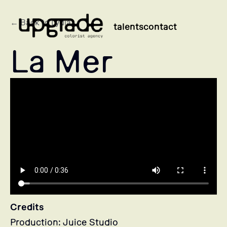
← Back to Lydia
talents
contact
La Mer
Credits
Production: Juice Studio