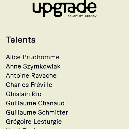
Talents
Alice Prudhomme
Anne Szymkowiak
Antoine Ravache
Charles Fréville
Ghislain Rio
Guillaume Chanaud
Guillaume Schmitter
Grégoire Lesturgie