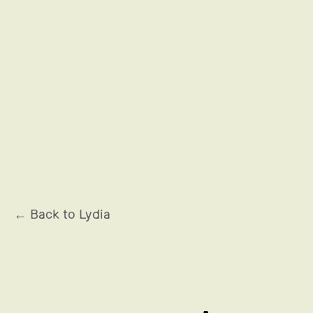
OCCITANE EN PROVENCE
← Back to Lydia