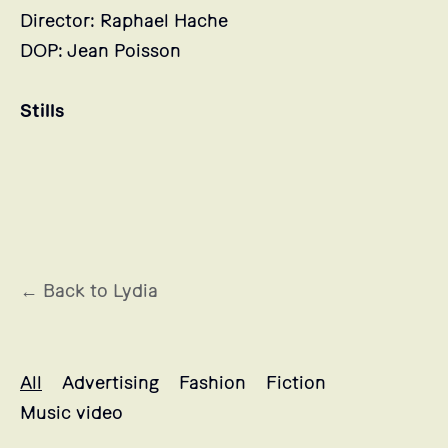
Director: Raphael Hache
DOP: Jean Poisson
Stills
← Back to Lydia
Lydia's projects selection
All
Advertising
Fashion
Fiction
Music video