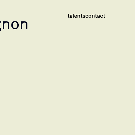
talents
contact
gnon