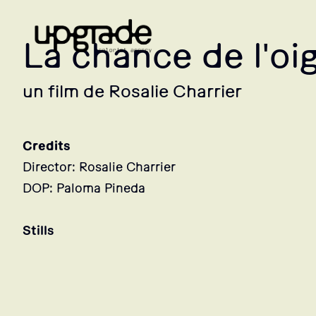
La chance de l'oi
un film de Rosalie Charrier
Credits
Director: Rosalie Charrier
DOP: Paloma Pineda
Stills