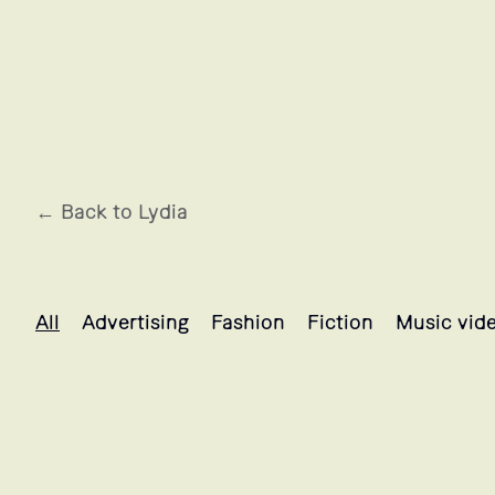
← Back to Lydia
Lydia's projects selection
All
Advertising
Fashion
Fiction
Music vid