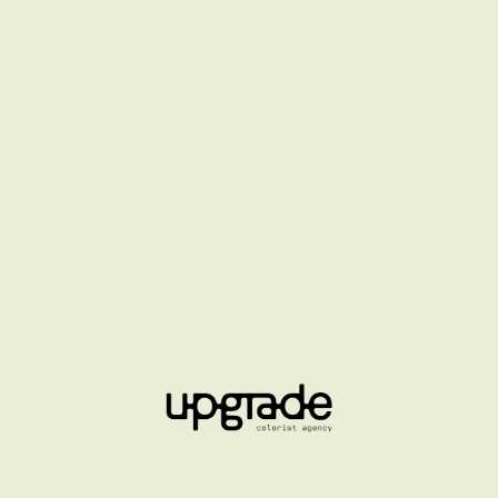
LA MER