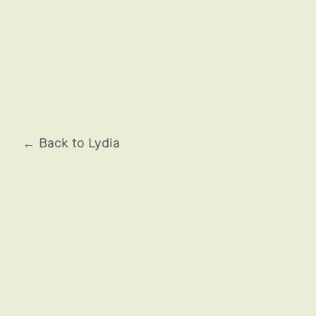
OCCITANE EN PROVENCE
← Back to Lydia