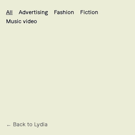
Lydia's projects selection
All
Advertising
Fashion
Fiction
Music video
OCCITANE EN PROVENCE
← Back to Lydia