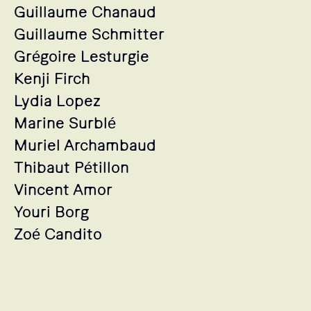
Guillaume Chanaud
Guillaume Schmitter
Grégoire Lesturgie
Kenji Firch
Lydia Lopez
Marine Surblé
Muriel Archambaud
Thibaut Pétillon
Vincent Amor
Youri Borg
Zoé Candito