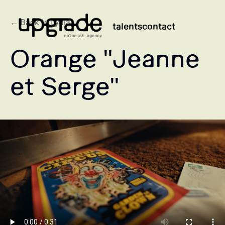
← Back to Lydia
talents
contact
Orange "Jeanne
et Serge"