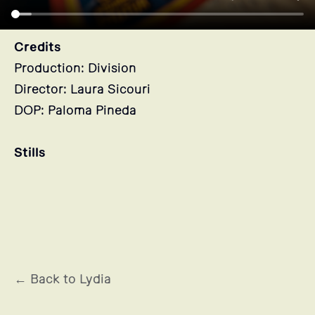
Credits
Production: Division
Director: Laura Sicouri
DOP: Paloma Pineda
Stills
← Back to Lydia