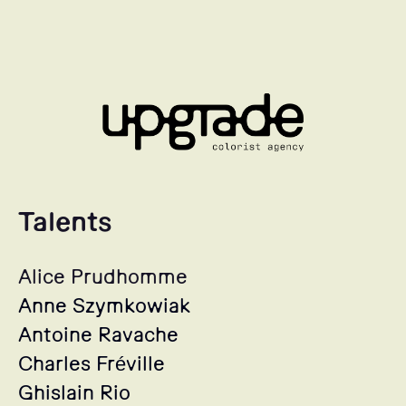
Talents
Alice Prudhomme
Anne Szymkowiak
Antoine Ravache
Charles Fréville
Ghislain Rio