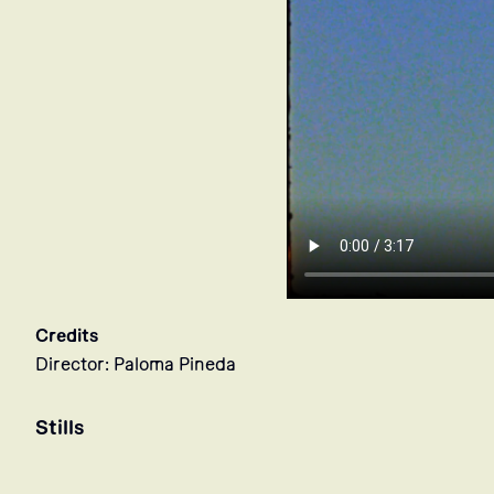
Credits
Director: Paloma Pineda
Stills