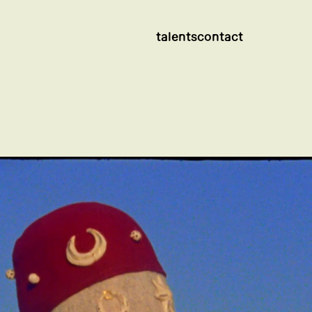
talents
contact