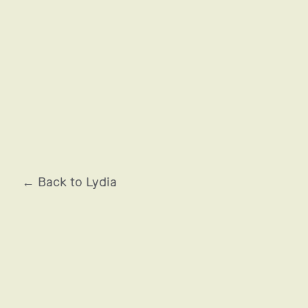
OCCITANE EN PROVENCE
← Back to Lydia