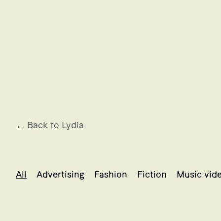
← Back to Lydia
Lydia's projects selection
All
Advertising
Fashion
Fiction
Music vid