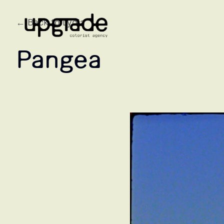
← Back to Lydia
Pangea