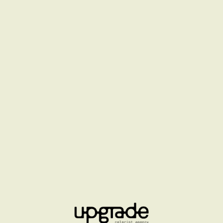
LA MER