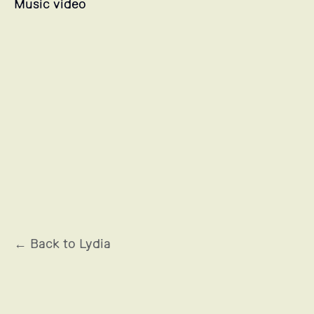
Music video
OCCITANE EN PROVENCE
← Back to Lydia