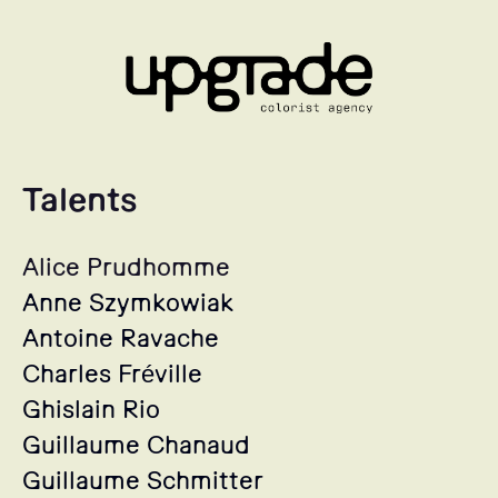
Talents
Alice Prudhomme
Anne Szymkowiak
Antoine Ravache
Charles Fréville
Ghislain Rio
Guillaume Chanaud
Guillaume Schmitter