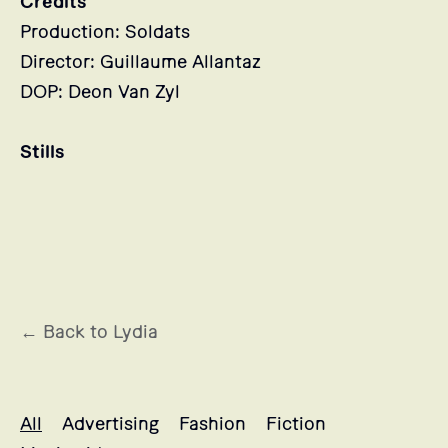
Credits
Production: Soldats
Director: Guillaume Allantaz
DOP: Deon Van Zyl
Stills
← Back to Lydia
Lydia's projects selection
All
Advertising
Fashion
Fiction