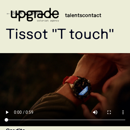
← Back to Lydia
talents
contact
Tissot "T touch"